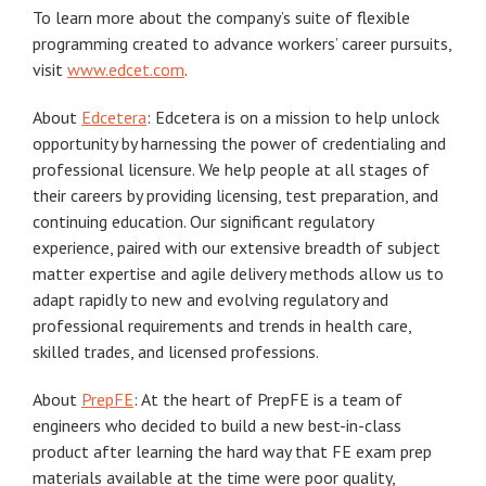
To learn more about the company’s suite of flexible
programming created to advance workers’ career pursuits,
visit
www.edcet.com
.
About
Edcetera
: Edcetera is on a mission to help unlock
opportunity by harnessing the power of credentialing and
professional licensure. We help people at all stages of
their careers by providing licensing, test preparation, and
continuing education. Our significant regulatory
experience, paired with our extensive breadth of subject
matter expertise and agile delivery methods allow us to
adapt rapidly to new and evolving regulatory and
professional requirements and trends in health care,
skilled trades, and licensed professions.
About
PrepFE
: At the heart of PrepFE is a team of
engineers who decided to build a new best-in-class
product after learning the hard way that FE exam prep
materials available at the time were poor quality,