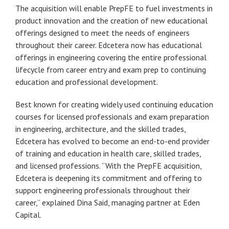
The acquisition will enable PrepFE to fuel investments in
product innovation and the creation of new educational
offerings designed to meet the needs of engineers
throughout their career. Edcetera now has educational
offerings in engineering covering the entire professional
lifecycle from career entry and exam prep to continuing
education and professional development.
Best known for creating widely used continuing education
courses for licensed professionals and exam preparation
in engineering, architecture, and the skilled trades,
Edcetera has evolved to become an end-to-end provider
of training and education in health care, skilled trades,
and licensed professions. “With the PrepFE acquisition,
Edcetera is deepening its commitment and offering to
support engineering professionals throughout their
career,” explained Dina Said, managing partner at Eden
Capital.