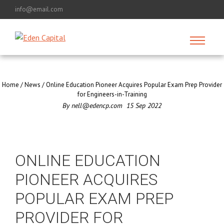
info@email.com
Home
/
News
/
Online Education Pioneer Acquires Popular Exam Prep Provider
for Engineers-in-Training
By
nell@edencp.com
15
Sep
2022
ONLINE EDUCATION
PIONEER ACQUIRES
POPULAR EXAM PREP
PROVIDER FOR