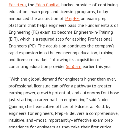
Edcetera
, the
Eden Capital
-backed provider of continuing
education, exam prep, and licensing programs, today
announced the acquisition of
PrepFE
, an exam prep
platform that helps engineers pass the Fundamentals of
Engineering (FE) exam to become Engineers-in-Training
(EIT), which is a required step for aspiring Professional
Engineers (PE). The acquisition continues the company’s
rapid expansion into the engineering education, training,
and licensure market following its acquisition of
continuing education provider
SunCam
earlier this year.
“With the global demand for engineers higher than ever,
professional licensure can offer a pathway to greater
earning power, growth potential, and autonomy for those
just starting a career path in engineering,” said Nader
Qaimari, chief executive officer of Edcetera. “Built by
engineers for engineers, PrepFE delivers a comprehensive,
intuitive, and–most importantly–effective exam prep
experience for engineers as they take their first critical