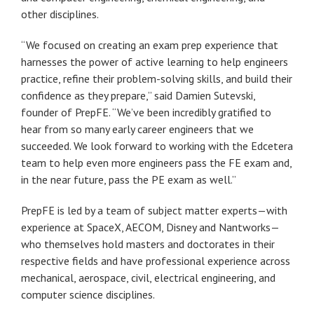
other disciplines.
“We focused on creating an exam prep experience that
harnesses the power of active learning to help engineers
practice, refine their problem-solving skills, and build their
confidence as they prepare,” said Damien Sutevski,
founder of PrepFE. “We’ve been incredibly gratified to
hear from so many early career engineers that we
succeeded. We look forward to working with the Edcetera
team to help even more engineers pass the FE exam and,
in the near future, pass the PE exam as well.”
PrepFE is led by a team of subject matter experts—with
experience at SpaceX, AECOM, Disney and Nantworks—
who themselves hold masters and doctorates in their
respective fields and have professional experience across
mechanical, aerospace, civil, electrical engineering, and
computer science disciplines.