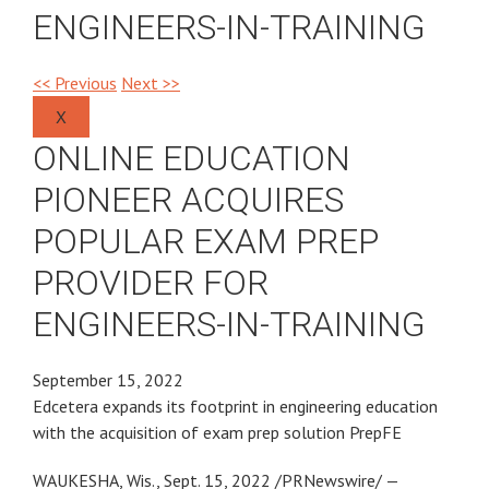
ENGINEERS-IN-TRAINING
<< Previous
Next >>
X
ONLINE EDUCATION
PIONEER ACQUIRES
POPULAR EXAM PREP
PROVIDER FOR
ENGINEERS-IN-TRAINING
September 15, 2022
Edcetera expands its footprint in engineering education
with the acquisition of exam prep solution PrepFE
WAUKESHA, Wis., Sept. 15, 2022 /PRNewswire/ —