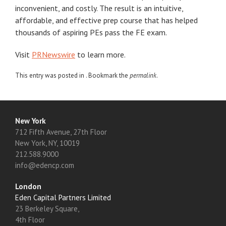
inconvenient, and costly. The result is an intuitive,
affordable, and effective prep course that has helped
thousands of aspiring PEs pass the FE exam.
Visit
PRNewswire
to learn more.
This entry was posted in . Bookmark the
permalink
.
New York
712 Fifth Avenue, 27th Floor
New York, NY, 10019
212.588.9000
info@edencp.com
London
Eden Capital Partners Limited
23 Berkeley Square,
4th Floor