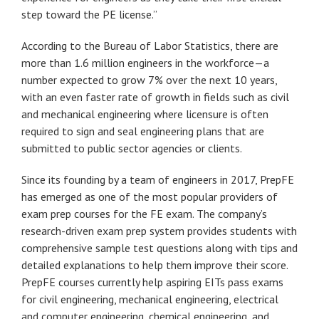
step toward the PE license.”
According to the Bureau of Labor Statistics, there are
more than 1.6 million engineers in the workforce—a
number expected to grow 7% over the next 10 years,
with an even faster rate of growth in fields such as civil
and mechanical engineering where licensure is often
required to sign and seal engineering plans that are
submitted to public sector agencies or clients.
Since its founding by a team of engineers in 2017, PrepFE
has emerged as one of the most popular providers of
exam prep courses for the FE exam. The company’s
research-driven exam prep system provides students with
comprehensive sample test questions along with tips and
detailed explanations to help them improve their score.
PrepFE courses currently help aspiring EITs pass exams
for civil engineering, mechanical engineering, electrical
and computer engineering, chemical engineering, and