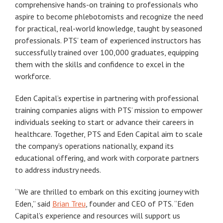
comprehensive hands-on training to professionals who
aspire to become phlebotomists and recognize the need
for practical, real-world knowledge, taught by seasoned
professionals. PTS’ team of experienced instructors has
successfully trained over 100,000 graduates, equipping
them with the skills and confidence to excel in the
workforce.
Eden Capital’s expertise in partnering with professional
training companies aligns with PTS’ mission to empower
individuals seeking to start or advance their careers in
healthcare. Together, PTS and Eden Capital aim to scale
the company’s operations nationally, expand its
educational offering, and work with corporate partners
to address industry needs.
“We are thrilled to embark on this exciting journey with
Eden,” said
Brian Treu
, founder and CEO of PTS. “Eden
Capital’s experience and resources will support us