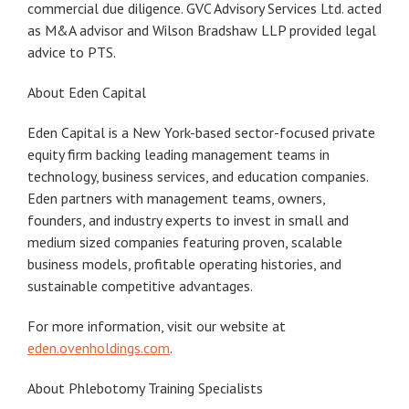
commercial due diligence. GVC Advisory Services Ltd. acted
as M&A advisor and Wilson Bradshaw LLP provided legal
advice to PTS.
About Eden Capital
Eden Capital is a New York-based sector-focused private
equity firm backing leading management teams in
technology, business services, and education companies.
Eden partners with management teams, owners,
founders, and industry experts to invest in small and
medium sized companies featuring proven, scalable
business models, profitable operating histories, and
sustainable competitive advantages.
For more information, visit our website at
eden.ovenholdings.com
.
About Phlebotomy Training Specialists