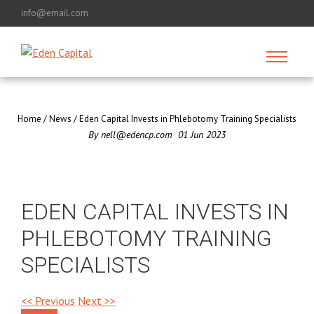
info@email.com
Home
/
News
/
Eden Capital Invests in Phlebotomy Training Specialists
By
nell@edencp.com
01
Jun
2023
EDEN CAPITAL INVESTS IN
PHLEBOTOMY TRAINING
SPECIALISTS
<< Previous
Next >>