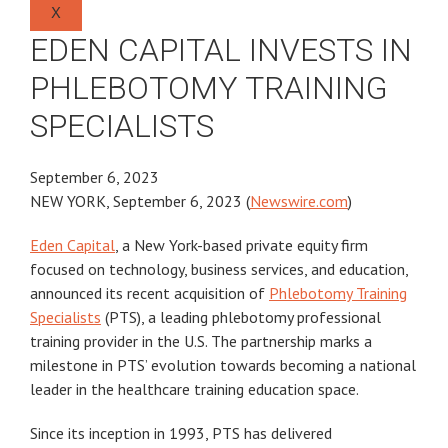
X
EDEN CAPITAL INVESTS IN
PHLEBOTOMY TRAINING
SPECIALISTS
September 6, 2023
NEW YORK, September 6, 2023 (
Newswire.com
)
Eden Capital
, a New York-based private equity firm
focused on technology, business services, and education,
announced its recent acquisition of
Phlebotomy Training
Specialists
(PTS), a leading phlebotomy professional
training provider in the U.S. The partnership marks a
milestone in PTS’ evolution towards becoming a national
leader in the healthcare training education space.
Since its inception in 1993, PTS has delivered