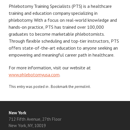
Phlebotomy Training Specialists (PTS) is a healthcare
training and education company specializing in
phlebotomy. With a focus on real-world knowledge and
hands-on practice, PTS has trained over 100,000
graduates to become marketable phlebotomists.
Through flexible scheduling and top-tier instructors, PTS
offers state-of-the-art education to anyone seeking an
empowering and meaningful career path in healthcare.
For more information, visit our website at
www.phlebotomyusa.com
.
This entry was posted in . Bookmark the
permalink
.
New York
712 Fifth Avenue, 27th Floor
New York, NY, 10019