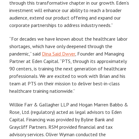
through this transformative chapter in our growth. Eden’s
investment will enhance our ability to reach a broader
audience, extend our product offering and expand our
corporate partnerships to address industry needs.”
“For decades we have known about the healthcare labor
shortages, which have only deepened through the
pandemic,” said
Dina Said Dwyer
, Founder and Managing
Partner at Eden Capital. “PTS, through its approximately
90 centers, is training the next generation of healthcare
professionals. We are excited to work with Brian and his
team at PTS on their mission to deliver best-in-class
healthcare training nationwide.”
Willkie Farr & Gallagher LLP and Hogan Marren Babbo &
Rose, Ltd. (regulatory) acted as legal advisors to Eden
Capital. Financing was provided by Byline Bank and
Graycliff Partners. RSM provided financial and tax
advisory services. Oliver Wyman conducted the